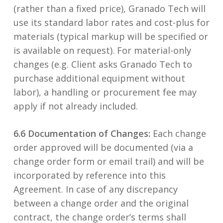
(rather than a fixed price), Granado Tech will
use its standard labor rates and cost-plus for
materials (typical markup will be specified or
is available on request). For material-only
changes (e.g. Client asks Granado Tech to
purchase additional equipment without
labor), a handling or procurement fee may
apply if not already included.
6.6 Documentation of Changes:
Each change
order approved will be documented (via a
change order form or email trail) and will be
incorporated by reference into this
Agreement. In case of any discrepancy
between a change order and the original
contract, the change order’s terms shall