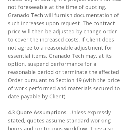
not foreseeable at the time of quoting.
Granado Tech will furnish documentation of
such increases upon request. The contract
price will then be adjusted by change order
to cover the increased costs. If Client does
not agree to a reasonable adjustment for
essential items, Granado Tech may, at its
option, suspend performance for a
reasonable period or terminate the affected
Order pursuant to Section 19 (with the price
of work performed and materials secured to
date payable by Client).
4.3 Quote Assumptions:
Unless expressly
stated, quotes assume standard working
hours and continuous workflow. They also