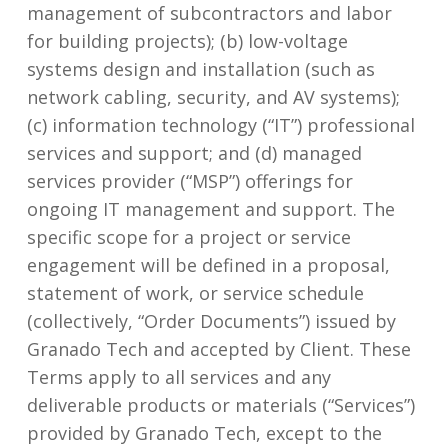
management of subcontractors and labor
for building projects); (b) low-voltage
systems design and installation (such as
network cabling, security, and AV systems);
(c) information technology (“IT”) professional
services and support; and (d) managed
services provider (“MSP”) offerings for
ongoing IT management and support. The
specific scope for a project or service
engagement will be defined in a proposal,
statement of work, or service schedule
(collectively, “Order Documents”) issued by
Granado Tech and accepted by Client. These
Terms apply to all services and any
deliverable products or materials (“Services”)
provided by Granado Tech, except to the