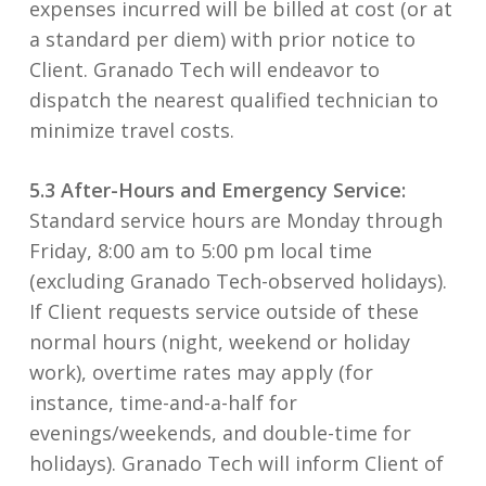
expenses incurred will be billed at cost (or at
a standard per diem) with prior notice to
Client. Granado Tech will endeavor to
dispatch the nearest qualified technician to
minimize travel costs.
5.3 After-Hours and Emergency Service:
Standard service hours are Monday through
Friday, 8:00 am to 5:00 pm local time
(excluding Granado Tech-observed holidays).
If Client requests service outside of these
normal hours (night, weekend or holiday
work), overtime rates may apply (for
instance, time-and-a-half for
evenings/weekends, and double-time for
holidays). Granado Tech will inform Client of