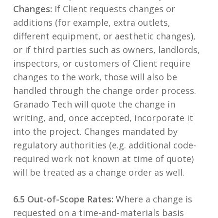
Changes:
If Client requests changes or
additions (for example, extra outlets,
different equipment, or aesthetic changes),
or if third parties such as owners, landlords,
inspectors, or customers of Client require
changes to the work, those will also be
handled through the change order process.
Granado Tech will quote the change in
writing, and, once accepted, incorporate it
into the project. Changes mandated by
regulatory authorities (e.g. additional code-
required work not known at time of quote)
will be treated as a change order as well.
6.5 Out-of-Scope Rates:
Where a change is
requested on a time-and-materials basis