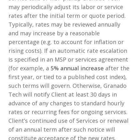
may periodically adjust its labor or service
rates after the initial term or quote period.
Typically, rates may be reviewed annually
and may increase by a reasonable
percentage (e.g. to account for inflation or
rising costs). If an automatic rate escalation
is specified in an MSP or services agreement
(for example, a
5% annual increase
after the
first year, or tied to a published cost index),
such terms will govern. Otherwise, Granado
Tech will notify Client at least 30 days in
advance of any changes to standard hourly
rates or recurring fees for ongoing services.
Client’s continued use of Services or renewal
of an annual term after such notice will
constitute acceptance of the new rates.