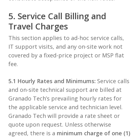
5. Service Call Billing and
Travel Charges
This section applies to ad-hoc service calls,
IT support visits, and any on-site work not
covered by a fixed-price project or MSP flat
fee.
5.1 Hourly Rates and Minimums:
Service calls
and on-site technical support are billed at
Granado Tech’s prevailing hourly rates for
the applicable service and technician level.
Granado Tech will provide a rate sheet or
quote upon request. Unless otherwise
agreed, there is a
minimum charge of one (1)