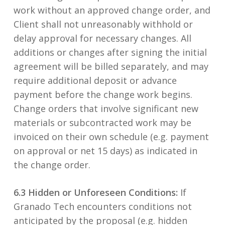
work without an approved change order, and
Client shall not unreasonably withhold or
delay approval for necessary changes. All
additions or changes after signing the initial
agreement will be billed separately, and may
require additional deposit or advance
payment before the change work begins.
Change orders that involve significant new
materials or subcontracted work may be
invoiced on their own schedule (e.g. payment
on approval or net 15 days) as indicated in
the change order.
6.3 Hidden or Unforeseen Conditions:
If
Granado Tech encounters conditions not
anticipated by the proposal (e.g. hidden