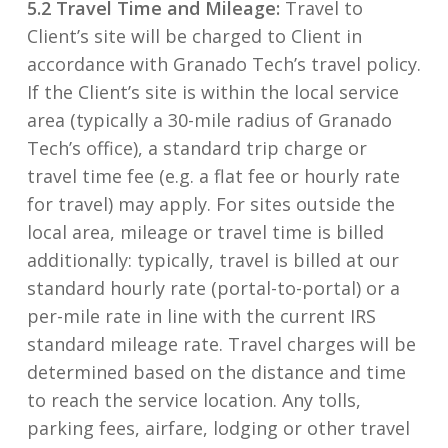
5.2 Travel Time and Mileage:
Travel to
Client’s site will be charged to Client in
accordance with Granado Tech’s travel policy.
If the Client’s site is within the local service
area (typically a 30-mile radius of Granado
Tech’s office), a standard trip charge or
travel time fee (e.g. a flat fee or hourly rate
for travel) may apply. For sites outside the
local area, mileage or travel time is billed
additionally: typically, travel is billed at our
standard hourly rate (portal-to-portal) or a
per-mile rate in line with the current IRS
standard mileage rate. Travel charges will be
determined based on the distance and time
to reach the service location. Any tolls,
parking fees, airfare, lodging or other travel