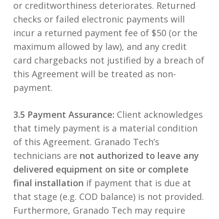
or creditworthiness deteriorates. Returned
checks or failed electronic payments will
incur a returned payment fee of $50 (or the
maximum allowed by law), and any credit
card chargebacks not justified by a breach of
this Agreement will be treated as non-
payment.
3.5 Payment Assurance:
Client acknowledges
that timely payment is a material condition
of this Agreement. Granado Tech’s
technicians are
not authorized to leave any
delivered equipment on site or complete
final installation
if payment that is due at
that stage (e.g. COD balance) is not provided.
Furthermore, Granado Tech may require