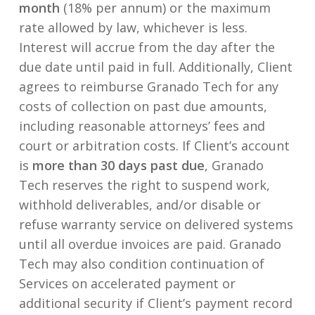
month
(18% per annum) or the maximum
rate allowed by law, whichever is less.
Interest will accrue from the day after the
due date until paid in full. Additionally, Client
agrees to reimburse Granado Tech for any
costs of collection on past due amounts,
including reasonable attorneys’ fees and
court or arbitration costs. If Client’s account
is
more than 30 days past due
, Granado
Tech reserves the right to suspend work,
withhold deliverables, and/or disable or
refuse warranty service on delivered systems
until all overdue invoices are paid. Granado
Tech may also condition continuation of
Services on accelerated payment or
additional security if Client’s payment record