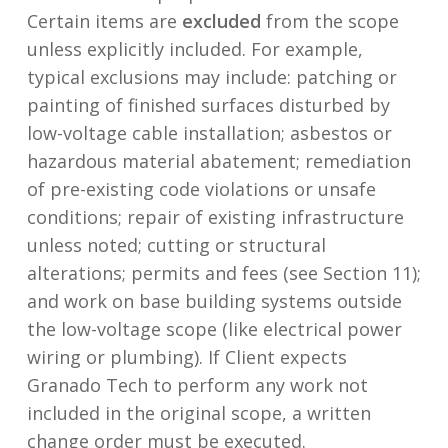
Certain items are
excluded
from the scope
unless explicitly included. For example,
typical exclusions may include: patching or
painting of finished surfaces disturbed by
low-voltage cable installation; asbestos or
hazardous material abatement; remediation
of pre-existing code violations or unsafe
conditions; repair of existing infrastructure
unless noted; cutting or structural
alterations; permits and fees (see Section 11);
and work on base building systems outside
the low-voltage scope (like electrical power
wiring or plumbing). If Client expects
Granado Tech to perform any work not
included in the original scope, a written
change order must be executed.