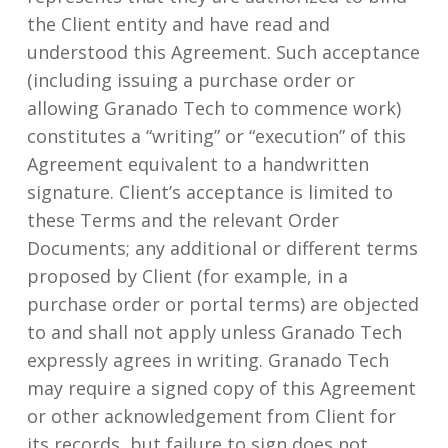
the Client entity and have read and
understood this Agreement. Such acceptance
(including issuing a purchase order or
allowing Granado Tech to commence work)
constitutes a “writing” or “execution” of this
Agreement equivalent to a handwritten
signature. Client’s acceptance is limited to
these Terms and the relevant Order
Documents; any additional or different terms
proposed by Client (for example, in a
purchase order or portal terms) are objected
to and shall not apply unless Granado Tech
expressly agrees in writing. Granado Tech
may require a signed copy of this Agreement
or other acknowledgement from Client for
its records, but failure to sign does not