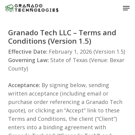
Skip
Men
to
main
content
Granado Tech LLC – Terms and
Conditions (Version 1.5)
Effective Date:
February 1, 2026 (Version 1.5)
Governing Law:
State of Texas (Venue: Bexar
County)
Acceptance:
By signing below, sending
written acceptance (including email or
purchase order referencing a Granado Tech
quote), or clicking an “Accept” link to these
Terms and Conditions, the client (“Client”)
enters into a binding agreement with