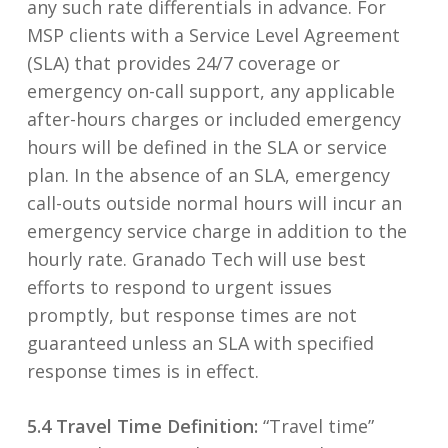
any such rate differentials in advance. For
MSP clients with a Service Level Agreement
(SLA) that provides 24/7 coverage or
emergency on-call support, any applicable
after-hours charges or included emergency
hours will be defined in the SLA or service
plan. In the absence of an SLA, emergency
call-outs outside normal hours will incur an
emergency service charge in addition to the
hourly rate. Granado Tech will use best
efforts to respond to urgent issues
promptly, but response times are not
guaranteed unless an SLA with specified
response times is in effect.
5.4 Travel Time Definition:
“Travel time”