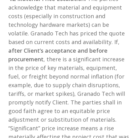
acknowledge that material and equipment
costs (especially in construction and
technology hardware markets) can be
volatile. Granado Tech has priced the quote
based on current costs and availability. If,
after Client’s acceptance and before
procurement
, there is a significant increase
in the price of key materials, equipment,
fuel, or freight beyond normal inflation (for
example, due to supply chain disruptions,
tariffs, or market spikes), Granado Tech will
promptly notify Client. The parties shall in
good faith agree to an equitable price
adjustment or substitution of materials.
“Significant” price increase means a rise
materially affecting the project cost that was