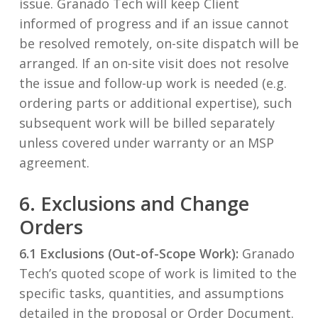
issue. Granado Tech will keep Client
informed of progress and if an issue cannot
be resolved remotely, on-site dispatch will be
arranged. If an on-site visit does not resolve
the issue and follow-up work is needed (e.g.
ordering parts or additional expertise), such
subsequent work will be billed separately
unless covered under warranty or an MSP
agreement.
6. Exclusions and Change
Orders
6.1 Exclusions (Out-of-Scope Work):
Granado
Tech’s quoted scope of work is limited to the
specific tasks, quantities, and assumptions
detailed in the proposal or Order Document.