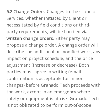
6.2 Change Orders:
Changes to the scope of
Services, whether initiated by Client or
necessitated by field conditions or third-
party requirements, will be handled via
written change orders
. Either party may
propose a change order. A change order will
describe the additional or modified work, any
impact on project schedule, and the price
adjustment (increase or decrease). Both
parties must agree in writing (email
confirmation is acceptable for minor
changes) before Granado Tech proceeds with
the work, except in an emergency where
safety or equipment is at risk. Granado Tech
is not obligated to perform out-of-scope