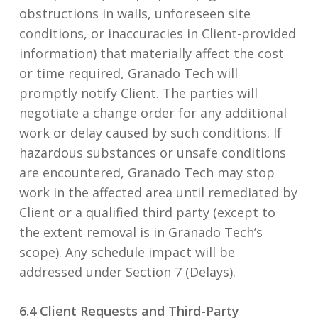
obstructions in walls, unforeseen site
conditions, or inaccuracies in Client-provided
information) that materially affect the cost
or time required, Granado Tech will
promptly notify Client. The parties will
negotiate a change order for any additional
work or delay caused by such conditions. If
hazardous substances or unsafe conditions
are encountered, Granado Tech may stop
work in the affected area until remediated by
Client or a qualified third party (except to
the extent removal is in Granado Tech’s
scope). Any schedule impact will be
addressed under Section 7 (Delays).
6.4 Client Requests and Third-Party