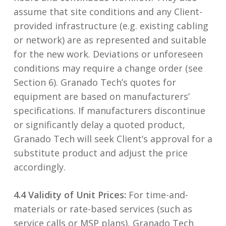
assume that site conditions and any Client-
provided infrastructure (e.g. existing cabling
or network) are as represented and suitable
for the new work. Deviations or unforeseen
conditions may require a change order (see
Section 6). Granado Tech’s quotes for
equipment are based on manufacturers’
specifications. If manufacturers discontinue
or significantly delay a quoted product,
Granado Tech will seek Client’s approval for a
substitute product and adjust the price
accordingly.
4.4 Validity of Unit Prices:
For time-and-
materials or rate-based services (such as
service calls or MSP plans), Granado Tech