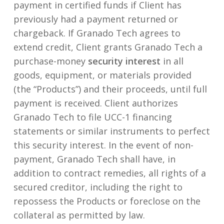
payment in certified funds if Client has
previously had a payment returned or
chargeback. If Granado Tech agrees to
extend credit, Client grants Granado Tech a
purchase-money
security interest
in all
goods, equipment, or materials provided
(the “Products”) and their proceeds, until full
payment is received. Client authorizes
Granado Tech to file UCC-1 financing
statements or similar instruments to perfect
this security interest. In the event of non-
payment, Granado Tech shall have, in
addition to contract remedies, all rights of a
secured creditor, including the right to
repossess the Products or foreclose on the
collateral as permitted by law.