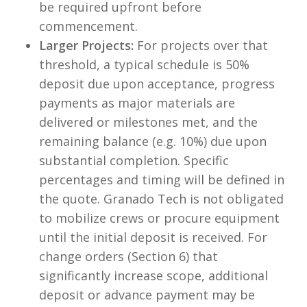
be required upfront before
commencement.
Larger Projects:
For projects over that
threshold, a typical schedule is 50%
deposit due upon acceptance, progress
payments as major materials are
delivered or milestones met, and the
remaining balance (e.g. 10%) due upon
substantial completion. Specific
percentages and timing will be defined in
the quote. Granado Tech is not obligated
to mobilize crews or procure equipment
until the initial deposit is received. For
change orders (Section 6) that
significantly increase scope, additional
deposit or advance payment may be