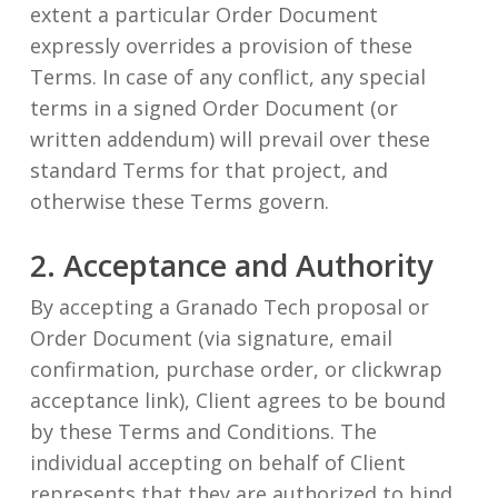
extent a particular Order Document
expressly overrides a provision of these
Terms. In case of any conflict, any special
terms in a signed Order Document (or
written addendum) will prevail over these
standard Terms for that project, and
otherwise these Terms govern.
2. Acceptance and Authority
By accepting a Granado Tech proposal or
Order Document (via signature, email
confirmation, purchase order, or clickwrap
acceptance link), Client agrees to be bound
by these Terms and Conditions. The
individual accepting on behalf of Client
represents that they are authorized to bind