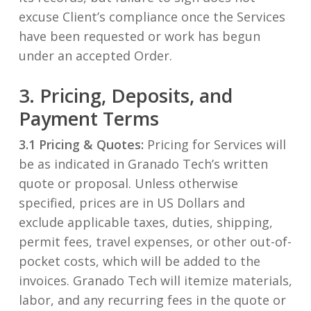
excuse Client’s compliance once the Services
have been requested or work has begun
under an accepted Order.
3. Pricing, Deposits, and
Payment Terms
3.1 Pricing & Quotes:
Pricing for Services will
be as indicated in Granado Tech’s written
quote or proposal. Unless otherwise
specified, prices are in US Dollars and
exclude applicable taxes, duties, shipping,
permit fees, travel expenses, or other out-of-
pocket costs, which will be added to the
invoices. Granado Tech will itemize materials,
labor, and any recurring fees in the quote or