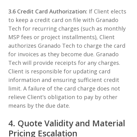
3.6 Credit Card Authorization:
If Client elects
to keep a credit card on file with Granado
Tech for recurring charges (such as monthly
MSP fees or project installments), Client
authorizes Granado Tech to charge the card
for invoices as they become due. Granado
Tech will provide receipts for any charges.
Client is responsible for updating card
information and ensuring sufficient credit
limit. A failure of the card charge does not
relieve Client’s obligation to pay by other
means by the due date.
4. Quote Validity and Material
Pricing Escalation