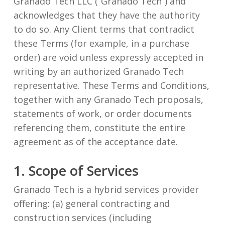
Granado Tech LLC (“Granado Tech”) and
acknowledges that they have the authority
to do so. Any Client terms that contradict
these Terms (for example, in a purchase
order) are void unless expressly accepted in
writing by an authorized Granado Tech
representative. These Terms and Conditions,
together with any Granado Tech proposals,
statements of work, or order documents
referencing them, constitute the entire
agreement as of the acceptance date.
1. Scope of Services
Granado Tech is a hybrid services provider
offering: (a) general contracting and
construction services (including