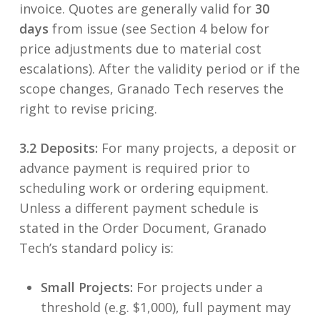
invoice. Quotes are generally valid for
30
days
from issue (see Section 4 below for
price adjustments due to material cost
escalations). After the validity period or if the
scope changes, Granado Tech reserves the
right to revise pricing.
3.2 Deposits:
For many projects, a deposit or
advance payment is required prior to
scheduling work or ordering equipment.
Unless a different payment schedule is
stated in the Order Document, Granado
Tech’s standard policy is:
Small Projects:
For projects under a
threshold (e.g. $1,000), full payment may