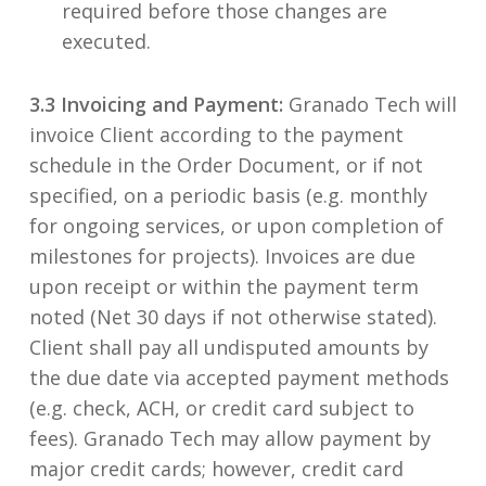
required before those changes are
executed.
3.3 Invoicing and Payment:
Granado Tech will
invoice Client according to the payment
schedule in the Order Document, or if not
specified, on a periodic basis (e.g. monthly
for ongoing services, or upon completion of
milestones for projects). Invoices are due
upon receipt or within the payment term
noted (Net 30 days if not otherwise stated).
Client shall pay all undisputed amounts by
the due date via accepted payment methods
(e.g. check, ACH, or credit card subject to
fees). Granado Tech may allow payment by
major credit cards; however, credit card