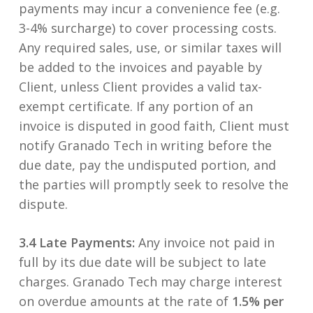
payments may incur a convenience fee (e.g.
3-4% surcharge) to cover processing costs.
Any required sales, use, or similar taxes will
be added to the invoices and payable by
Client, unless Client provides a valid tax-
exempt certificate. If any portion of an
invoice is disputed in good faith, Client must
notify Granado Tech in writing before the
due date, pay the undisputed portion, and
the parties will promptly seek to resolve the
dispute.
3.4 Late Payments:
Any invoice not paid in
full by its due date will be subject to late
charges. Granado Tech may charge interest
on overdue amounts at the rate of
1.5% per