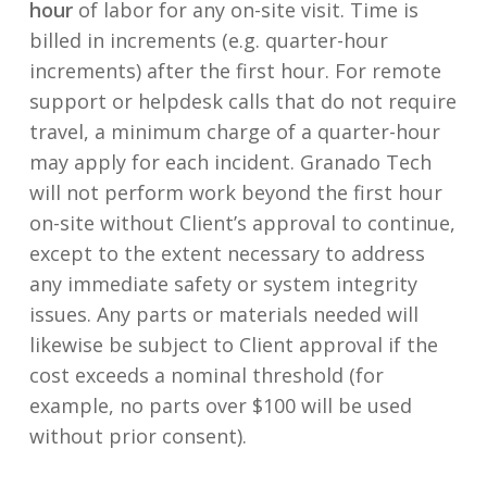
hour
of labor for any on-site visit. Time is
billed in increments (e.g. quarter-hour
increments) after the first hour. For remote
support or helpdesk calls that do not require
travel, a minimum charge of a quarter-hour
may apply for each incident. Granado Tech
will not perform work beyond the first hour
on-site without Client’s approval to continue,
except to the extent necessary to address
any immediate safety or system integrity
issues. Any parts or materials needed will
likewise be subject to Client approval if the
cost exceeds a nominal threshold (for
example, no parts over $100 will be used
without prior consent).