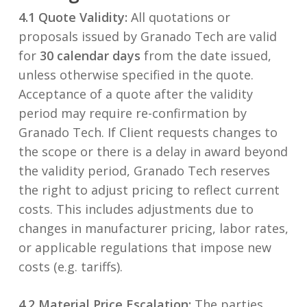
4.1 Quote Validity:
All quotations or
proposals issued by Granado Tech are valid
for
30 calendar days
from the date issued,
unless otherwise specified in the quote.
Acceptance of a quote after the validity
period may require re-confirmation by
Granado Tech. If Client requests changes to
the scope or there is a delay in award beyond
the validity period, Granado Tech reserves
the right to adjust pricing to reflect current
costs. This includes adjustments due to
changes in manufacturer pricing, labor rates,
or applicable regulations that impose new
costs (e.g. tariffs).
4.2 Material Price Escalation:
The parties