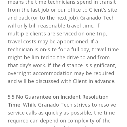
means the time technicians spend in transit
from the last job or our office to Client’s site
and back (or to the next job). Granado Tech
will only bill reasonable travel time; if
multiple clients are serviced on one trip,
travel costs may be apportioned. If a
technician is on-site for a full day, travel time
might be limited to the drive to and from
that day’s work. If the distance is significant,
overnight accommodation may be required
and will be discussed with Client in advance.
5.5 No Guarantee on Incident Resolution
Time:
While Granado Tech strives to resolve
service calls as quickly as possible, the time
required can depend on complexity of the