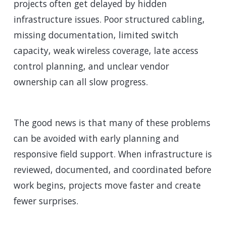
projects often get delayed by hidden
infrastructure issues. Poor structured cabling,
missing documentation, limited switch
capacity, weak wireless coverage, late access
control planning, and unclear vendor
ownership can all slow progress.
The good news is that many of these problems
can be avoided with early planning and
responsive field support. When infrastructure is
reviewed, documented, and coordinated before
work begins, projects move faster and create
fewer surprises.