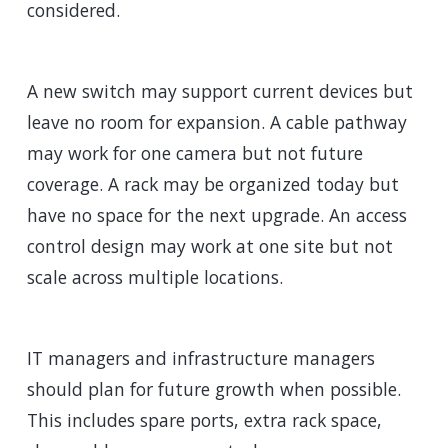
considered.
A new switch may support current devices but
leave no room for expansion. A cable pathway
may work for one camera but not future
coverage. A rack may be organized today but
have no space for the next upgrade. An access
control design may work at one site but not
scale across multiple locations.
IT managers and infrastructure managers
should plan for future growth when possible.
This includes spare ports, extra rack space,