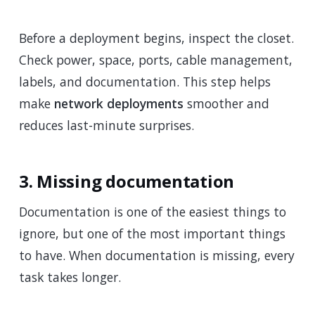
Before a deployment begins, inspect the closet.
Check power, space, ports, cable management,
labels, and documentation. This step helps
make
network deployments
smoother and
reduces last-minute surprises.
3. Missing documentation
Documentation is one of the easiest things to
ignore, but one of the most important things
to have. When documentation is missing, every
task takes longer.