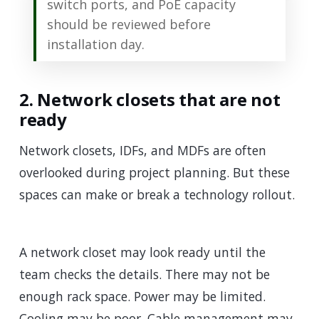
switch ports, and PoE capacity
should be reviewed before
installation day.
2. Network closets that are not
ready
Network closets, IDFs, and MDFs are often
overlooked during project planning. But these
spaces can make or break a technology rollout.
A network closet may look ready until the
team checks the details. There may not be
enough rack space. Power may be limited.
Cooling may be poor. Cable management may