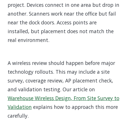
project. Devices connect in one area but drop in
another. Scanners work near the office but fail
near the dock doors. Access points are
installed, but placement does not match the
real environment.
A wireless review should happen before major
technology rollouts. This may include a site
survey, coverage review, AP placement check,
and validation testing. Our article on
Warehouse Wireless Design, From Site Survey to
Validation
explains how to approach this more
carefully.