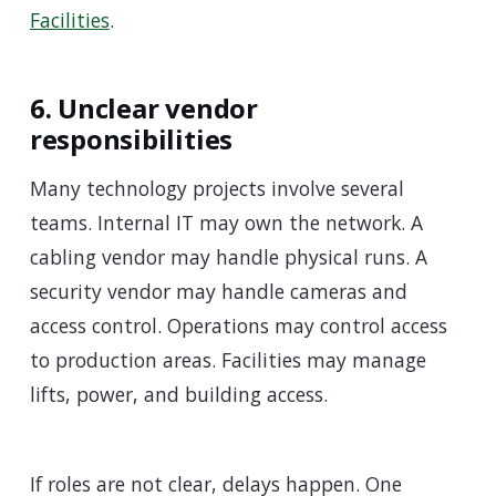
Facilities
.
6. Unclear vendor
responsibilities
Many technology projects involve several
teams. Internal IT may own the network. A
cabling vendor may handle physical runs. A
security vendor may handle cameras and
access control. Operations may control access
to production areas. Facilities may manage
lifts, power, and building access.
If roles are not clear, delays happen. One