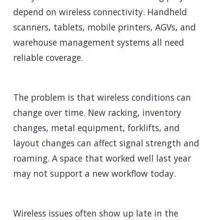
depend on wireless connectivity. Handheld
scanners, tablets, mobile printers, AGVs, and
warehouse management systems all need
reliable coverage.
The problem is that wireless conditions can
change over time. New racking, inventory
changes, metal equipment, forklifts, and
layout changes can affect signal strength and
roaming. A space that worked well last year
may not support a new workflow today.
Wireless issues often show up late in the