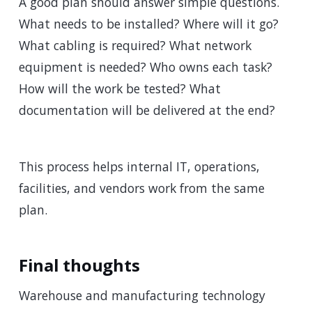
A good plan should answer simple questions.
What needs to be installed? Where will it go?
What cabling is required? What network
equipment is needed? Who owns each task?
How will the work be tested? What
documentation will be delivered at the end?
This process helps internal IT, operations,
facilities, and vendors work from the same
plan.
Final thoughts
Warehouse and manufacturing technology