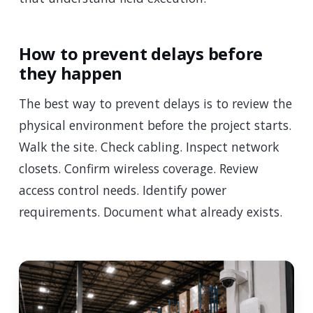
How to prevent delays before
they happen
The best way to prevent delays is to review the
physical environment before the project starts.
Walk the site. Check cabling. Inspect network
closets. Confirm wireless coverage. Review
access control needs. Identify power
requirements. Document what already exists.