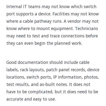
Internal IT teams may not know which switch
port supports a device. Facilities may not know
where a cable pathway runs. A vendor may not
know where to mount equipment. Technicians
may need to test and trace connections before
they can even begin the planned work.
Good documentation should include cable
labels, rack layouts, patch panel records, device
locations, switch ports, IP information, photos,
test results, and as-built notes. It does not
have to be complicated, but it does need to be
accurate and easy to use.