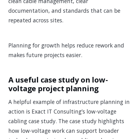
clean cable management, clear
documentation, and standards that can be
repeated across sites.
Planning for growth helps reduce rework and
makes future projects easier.
A useful case study on low-
voltage project planning
A helpful example of infrastructure planning in
action is Exact IT Consulting’s low-voltage
cabling case study. The case study highlights
how low-voltage work can support broader