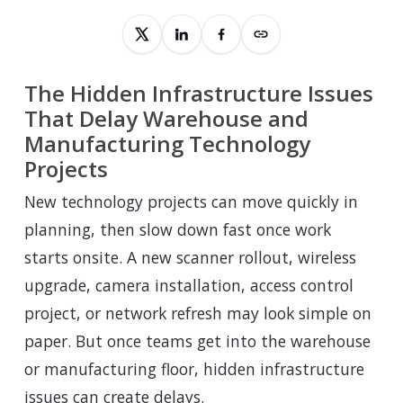
The Hidden Infrastructure Issues
That Delay Warehouse and
Manufacturing Technology
Projects
New technology projects can move quickly in
planning, then slow down fast once work
starts onsite. A new scanner rollout, wireless
upgrade, camera installation, access control
project, or network refresh may look simple on
paper. But once teams get into the warehouse
or manufacturing floor, hidden infrastructure
issues can create delays.