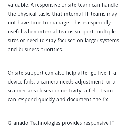
valuable. A responsive onsite team can handle
the physical tasks that internal IT teams may
not have time to manage. This is especially
useful when internal teams support multiple
sites or need to stay focused on larger systems
and business priorities.
Onsite support can also help after go-live. If a
device fails, a camera needs adjustment, or a
scanner area loses connectivity, a field team
can respond quickly and document the fix.
Granado Technologies provides responsive IT