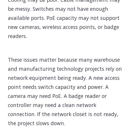
be messy. Switches may not have enough
available ports. PoE capacity may not support
new cameras, wireless access points, or badge
readers.
These issues matter because many warehouse
and manufacturing technology projects rely on
network equipment being ready. A new access
point needs switch capacity and power. A
camera may need PoE. A badge reader or
controller may need a clean network
connection. If the network closet is not ready,
the project slows down.