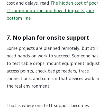
cost and delays, read
The hidden cost of poor
IT communication and how it impacts your
bottom line
.
7. No plan for onsite support
Some projects are planned remotely, but still
need hands-on work to succeed. Someone has
to test cable drops, mount equipment, adjust
access points, check badge readers, trace
connections, and confirm that devices work in
the real environment.
That is where onsite IT support becomes