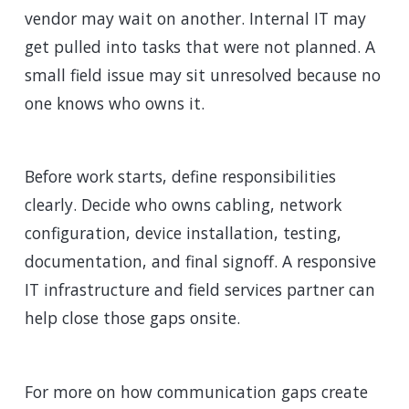
vendor may wait on another. Internal IT may
get pulled into tasks that were not planned. A
small field issue may sit unresolved because no
one knows who owns it.
Before work starts, define responsibilities
clearly. Decide who owns cabling, network
configuration, device installation, testing,
documentation, and final signoff. A responsive
IT infrastructure and field services partner can
help close those gaps onsite.
For more on how communication gaps create