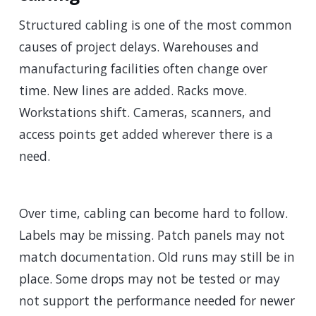
Structured cabling is one of the most common
causes of project delays. Warehouses and
manufacturing facilities often change over
time. New lines are added. Racks move.
Workstations shift. Cameras, scanners, and
access points get added wherever there is a
need.
Over time, cabling can become hard to follow.
Labels may be missing. Patch panels may not
match documentation. Old runs may still be in
place. Some drops may not be tested or may
not support the performance needed for newer