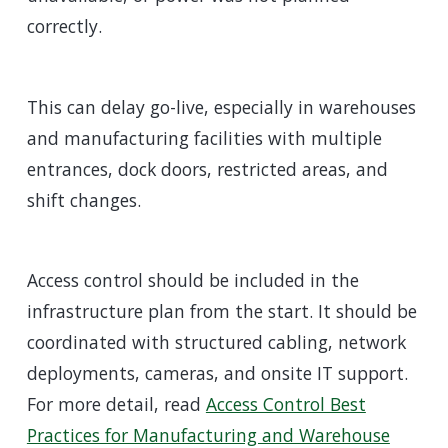
correctly.
This can delay go-live, especially in warehouses
and manufacturing facilities with multiple
entrances, dock doors, restricted areas, and
shift changes.
Access control should be included in the
infrastructure plan from the start. It should be
coordinated with structured cabling, network
deployments, cameras, and onsite IT support.
For more detail, read
Access Control Best
Practices for Manufacturing and Warehouse