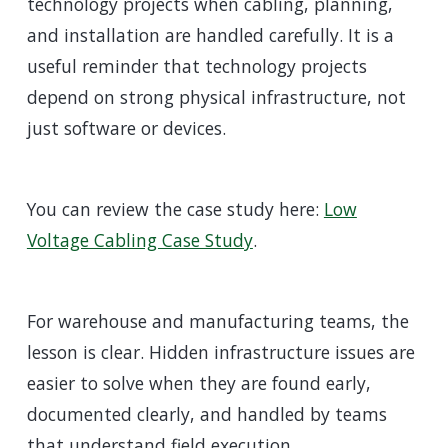
technology projects when cabling, planning,
and installation are handled carefully. It is a
useful reminder that technology projects
depend on strong physical infrastructure, not
just software or devices.
You can review the case study here:
Low
Voltage Cabling Case Study
.
For warehouse and manufacturing teams, the
lesson is clear. Hidden infrastructure issues are
easier to solve when they are found early,
documented clearly, and handled by teams
that understand field execution.