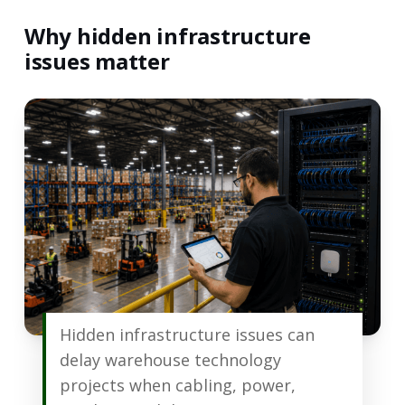
Why hidden infrastructure
issues matter
Hidden infrastructure issues can
delay warehouse technology
projects when cabling, power,