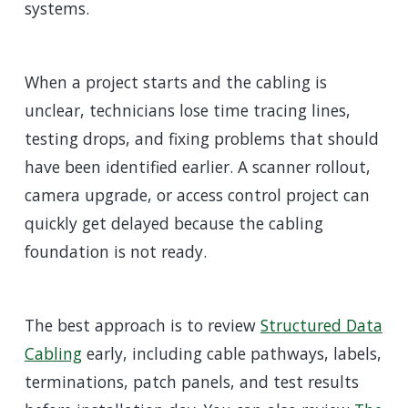
systems.
When a project starts and the cabling is
unclear, technicians lose time tracing lines,
testing drops, and fixing problems that should
have been identified earlier. A scanner rollout,
camera upgrade, or access control project can
quickly get delayed because the cabling
foundation is not ready.
The best approach is to review
Structured Data
Cabling
early, including cable pathways, labels,
terminations, patch panels, and test results