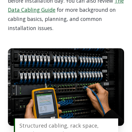
before installation day. You can also review
The
Data Cabling Guide
for more background on
cabling basics, planning, and common
installation issues.
Structured cabling, rack space,