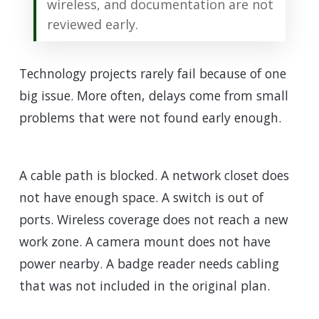
wireless, and documentation are not
reviewed early.
Technology projects rarely fail because of one
big issue. More often, delays come from small
problems that were not found early enough.
A cable path is blocked. A network closet does
not have enough space. A switch is out of
ports. Wireless coverage does not reach a new
work zone. A camera mount does not have
power nearby. A badge reader needs cabling
that was not included in the original plan.