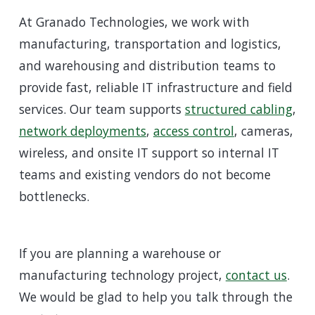
At Granado Technologies, we work with
manufacturing, transportation and logistics,
and warehousing and distribution teams to
provide fast, reliable IT infrastructure and field
services. Our team supports
structured cabling
,
network deployments
,
access control
, cameras,
wireless, and onsite IT support so internal IT
teams and existing vendors do not become
bottlenecks.
If you are planning a warehouse or
manufacturing technology project,
contact us
.
We would be glad to help you talk through the