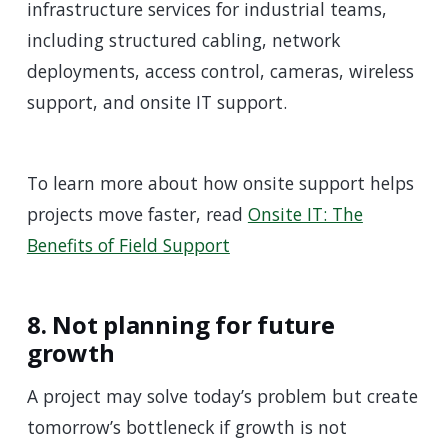
infrastructure services for industrial teams,
including structured cabling, network
deployments, access control, cameras, wireless
support, and onsite IT support.
To learn more about how onsite support helps
projects move faster, read
Onsite IT: The
Benefits of Field Support
8. Not planning for future
growth
A project may solve today’s problem but create
tomorrow’s bottleneck if growth is not