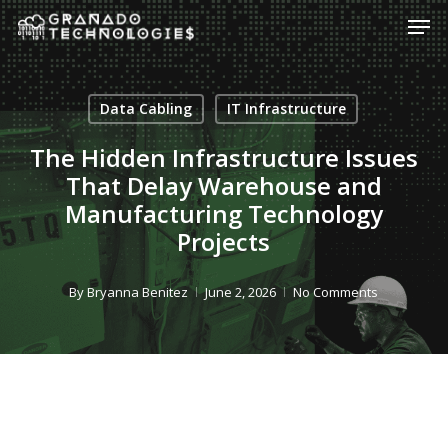
Skip
Men
to
main
content
Data Cabling
IT Infrastructure
The Hidden Infrastructure Issues
That Delay Warehouse and
Manufacturing Technology
Projects
By
Bryanna Benitez
June 2, 2026
No Comments