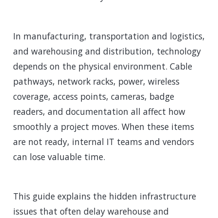
In manufacturing, transportation and logistics,
and warehousing and distribution, technology
depends on the physical environment. Cable
pathways, network racks, power, wireless
coverage, access points, cameras, badge
readers, and documentation all affect how
smoothly a project moves. When these items
are not ready, internal IT teams and vendors
can lose valuable time.
This guide explains the hidden infrastructure
issues that often delay warehouse and