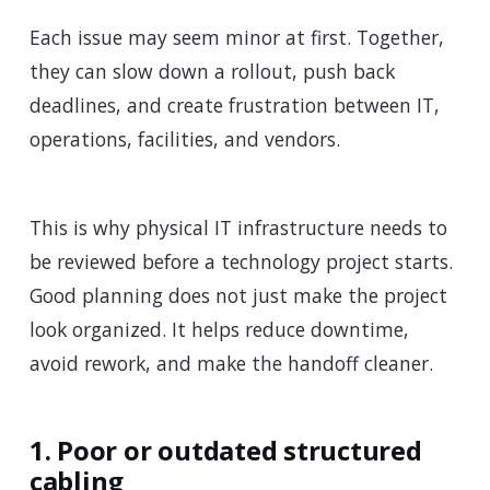
Each issue may seem minor at first. Together,
they can slow down a rollout, push back
deadlines, and create frustration between IT,
operations, facilities, and vendors.
This is why physical IT infrastructure needs to
be reviewed before a technology project starts.
Good planning does not just make the project
look organized. It helps reduce downtime,
avoid rework, and make the handoff cleaner.
1. Poor or outdated structured
cabling