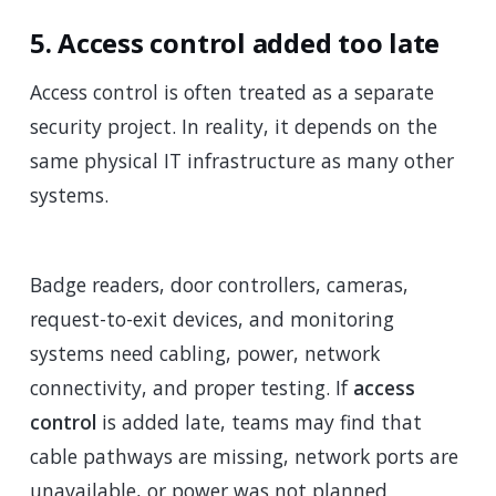
5. Access control added too late
Access control is often treated as a separate
security project. In reality, it depends on the
same physical IT infrastructure as many other
systems.
Badge readers, door controllers, cameras,
request-to-exit devices, and monitoring
systems need cabling, power, network
connectivity, and proper testing. If
access
control
is added late, teams may find that
cable pathways are missing, network ports are
unavailable, or power was not planned