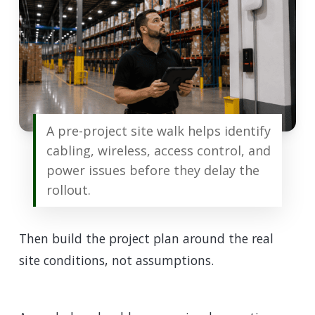
A pre-project site walk helps identify
cabling, wireless, access control, and
power issues before they delay the
rollout.
Then build the project plan around the real
site conditions, not assumptions.