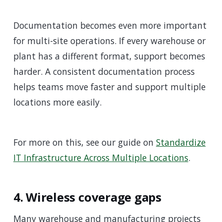
Documentation becomes even more important
for multi-site operations. If every warehouse or
plant has a different format, support becomes
harder. A consistent documentation process
helps teams move faster and support multiple
locations more easily.
For more on this, see our guide on
Standardize
IT Infrastructure Across Multiple Locations
.
4. Wireless coverage gaps
Many warehouse and manufacturing projects