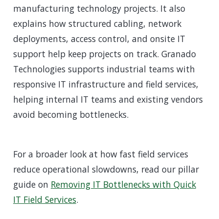
manufacturing technology projects. It also
explains how structured cabling, network
deployments, access control, and onsite IT
support help keep projects on track. Granado
Technologies supports industrial teams with
responsive IT infrastructure and field services,
helping internal IT teams and existing vendors
avoid becoming bottlenecks.
For a broader look at how fast field services
reduce operational slowdowns, read our pillar
guide on
Removing IT Bottlenecks with Quick
IT Field Services
.